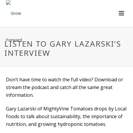
LISTEN TO GARY LAZARSKI’S
INTERVIEW
Don’t have time to watch the full video? Download or
stream the podcast and catch all the same great
information.
Gary Lazarski of MightyVine Tomatoes drops by Local
Foods to talk about sustainability, the importance of
nutrition, and growing hydroponic tomatoes.