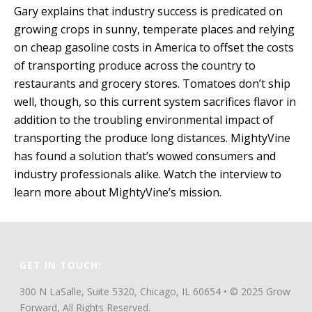
Gary explains that industry success is predicated on
growing crops in sunny, temperate places and relying
on cheap gasoline costs in America to offset the costs
of transporting produce across the country to
restaurants and grocery stores. Tomatoes don’t ship
well, though, so this current system sacrifices flavor in
addition to the troubling environmental impact of
transporting the produce long distances. MightyVine
has found a solution that’s wowed consumers and
industry professionals alike. Watch the interview to
learn more about MightyVine’s mission.
GET IN TOUCH:
300 N LaSalle, Suite 5320, Chicago, IL 60654 • © 2025 Grow
Forward, All Rights Reserved.