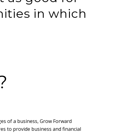
ities in which
?
ages of a business, Grow Forward
es to provide business and financial