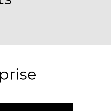
prise