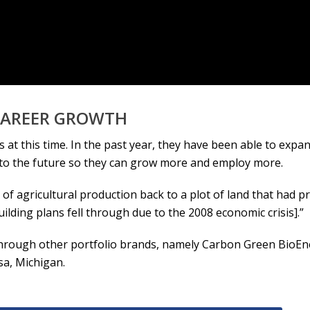
 CAREER GROWTH
 at this time. In the past year, they have been able to exp
nto the future so they can grow more and employ more.
f agricultural production back to a plot of land that had pre
ding plans fell through due to the 2008 economic crisis].”
through other portfolio brands, namely Carbon Green BioEne
sa, Michigan.