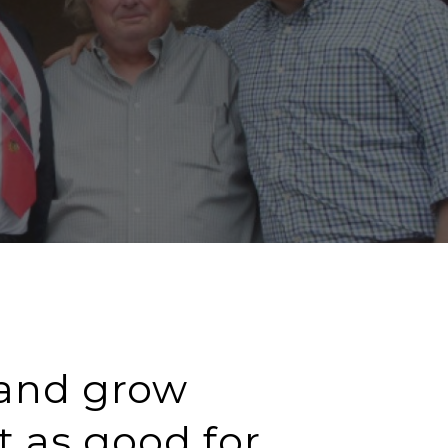
 and grow
t as good for