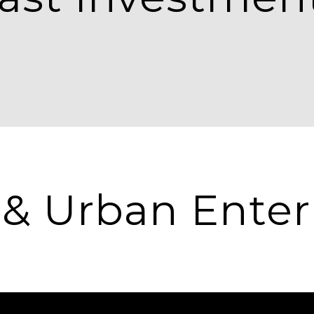
 & Urban Enter