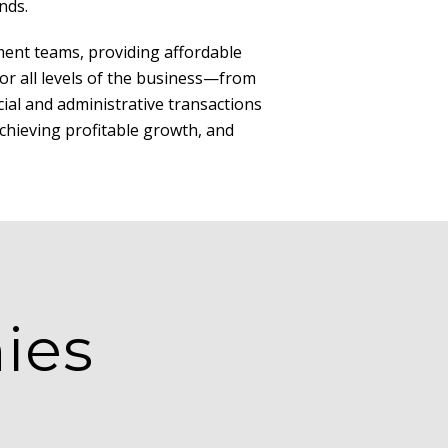
nds.
ent teams, providing affordable
for all levels of the business—from
cial and administrative transactions
achieving profitable growth, and
ies