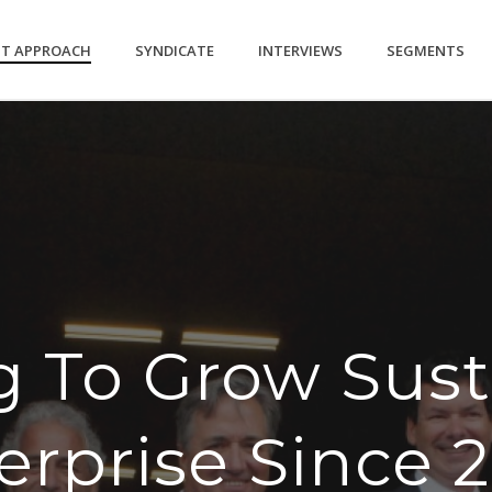
NT APPROACH
SYNDICATE
INTERVIEWS
SEGMENTS
g To Grow Sust
erprise Since 