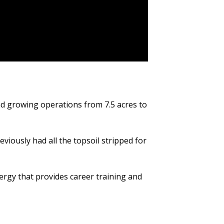
and growing operations from 7.5 acres to
viously had all the topsoil stripped for
rgy that provides career training and