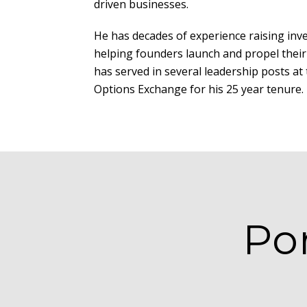
driven businesses.
He has decades of experience raising inv
helping founders launch and propel their
has served in several leadership posts a
Options Exchange for his 25 year tenure.
Po