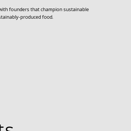
 with founders that champion sustainable
ustainably-produced food.
ts