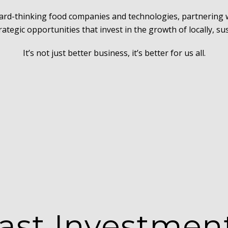
ward-thinking food companies and technologies, partnering
trategic opportunities that invest in the growth of locally, s
It’s not just better business, it’s better for us all.
ast Investmen