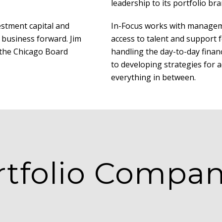
leadership to its portfolio bra
estment capital and
In-Focus works with managem
 business forward. Jim
access to talent and support 
t the Chicago Board
handling the day-to-day finan
to developing strategies for 
everything in between.
rtfolio Compan