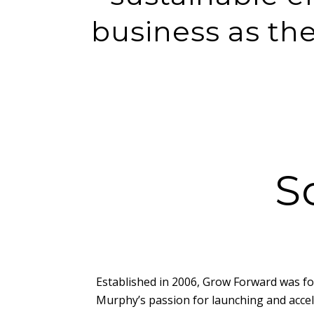
business as th
S
Established in 2006, Grow Forward was f
Murphy’s passion for launching and acce