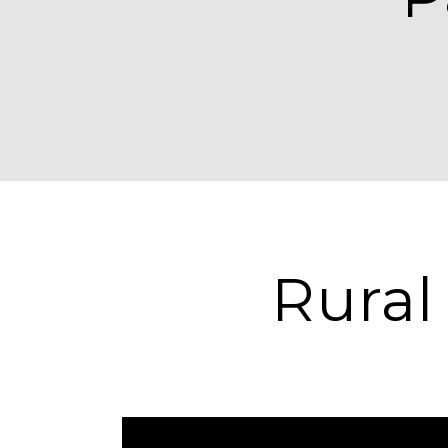
Rural