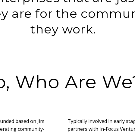
ey are for the commun
they work.
o, Who Are We
ounded based on Jim
Typically involved in early st
lerating community-
partners with In-Focus Ventur