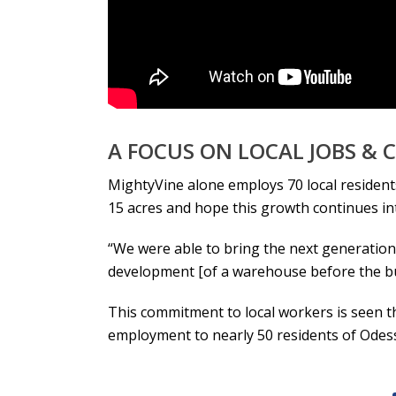
A FOCUS ON LOCAL JOBS &
MightyVine alone employs 70 local residents
15 acres and hope this growth continues i
“We were able to bring the next generation o
development [of a warehouse before the buil
This commitment to local workers is seen 
employment to nearly 50 residents of Odes