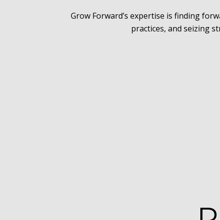
Grow Forward’s expertise is finding for
practices, and seizing s
P