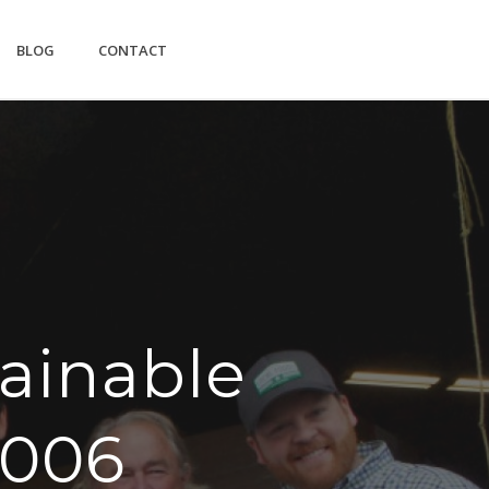
BLOG
CONTACT
ainable
2006