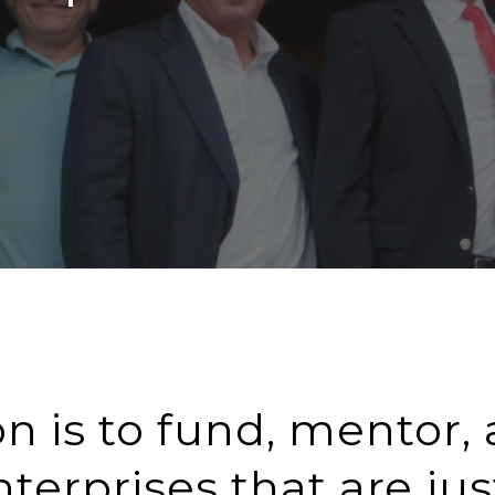
n is to fund, mentor,
terprises that are jus