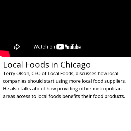
Local Foods in Chicago
Terry Olson, CEO of Local Foods, discusses how local
companies should start using more local food suppliers.
He also talks about how providing other metropolitan
areas access to local foods benefits their food products.