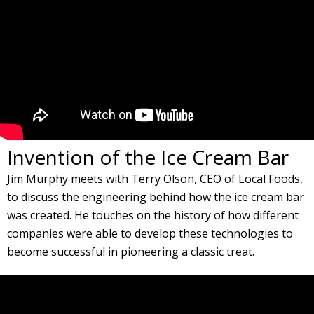
Invention of the Ice Cream Bar
Jim Murphy meets with Terry Olson, CEO of Local Foods,
to discuss the engineering behind how the ice cream bar
was created. He touches on the history of how different
companies were able to develop these technologies to
become successful in pioneering a classic treat.