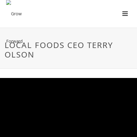
LOCAL FOODS CEO TERRY
OLSON