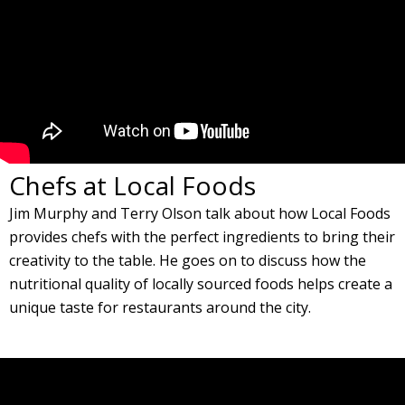
Chefs at Local Foods
Jim Murphy and Terry Olson talk about how Local Foods
provides chefs with the perfect ingredients to bring their
creativity to the table. He goes on to discuss how the
nutritional quality of locally sourced foods helps create a
unique taste for restaurants around the city.