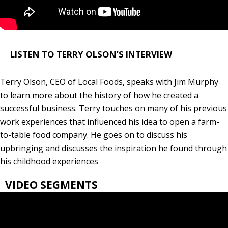
LISTEN TO TERRY OLSON’S INTERVIEW
Terry Olson, CEO of Local Foods, speaks with Jim Murphy
to learn more about the history of how he created a
successful business. Terry touches on many of his previous
work experiences that influenced his idea to open a farm-
to-table food company. He goes on to discuss his
upbringing and discusses the inspiration he found through
his childhood experiences
VIDEO SEGMENTS