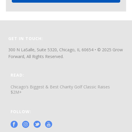
GET IN TOUCH:
300 N LaSalle, Suite 5320, Chicago, IL 60654 • © 2025 Grow
Forward, All Rights Reserved.
READ:
Chicago’s Biggest & Best Charity Golf Classic Raises
$2M+
FOLLOW: