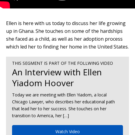
Ellen is here with us today to discuss her life growing
up in Ghana. She touches on some of the hardships
she faced as a child, as well as her adoption process
which led her to finding her home in the United States.
THIS SEGMENT IS PART OF THE FOLLWING VIDEO
An Interview with Ellen
Yiadom Hoover
Today we are meeting with Ellen Yiadom, a local
Chicago Lawyer, who describes her educational path
that lead her to her success. She touches on her
transition to America, her […]
Watch Video