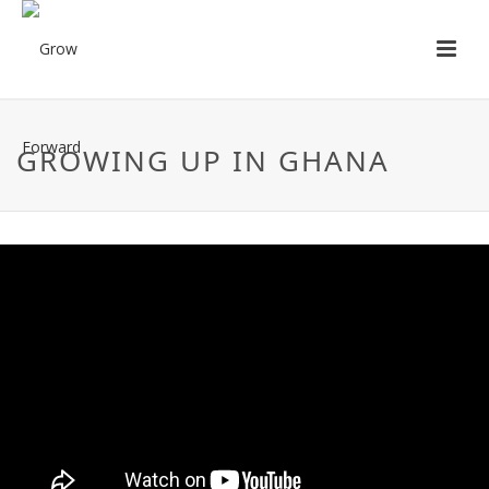
GROWING UP IN GHANA