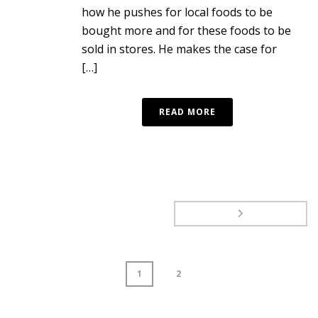
how he pushes for local foods to be
bought more and for these foods to be
sold in stores. He makes the case for
[…]
READ MORE
1
2