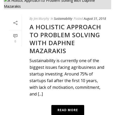
By
Jim Murphy
In
Sustainability
Posted
August 31, 2018
A HOLISTIC APPROACH
TO PROBLEM SOLVING
WITH DAPHNE
0
MAZARAKIS
Sustainability is currently one of the
biggest issues facing agribusiness and
startup investing. Around 75% of
startups fail after the first 10 years,
with lack of motivation, commitment,
and [...]
READ MORE