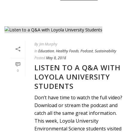
By
Jim Murphy
In
Education
,
Healthy Foods
,
Podcast
,
Sustainability
Posted
May 8, 2018
LISTEN TO A Q&A WITH
0
LOYOLA UNIVERSITY
STUDENTS
Don’t have time to watch the full video?
Download or stream the podcast and
catch all the same great information.
This week, Loyola University
Environmental Science students visited