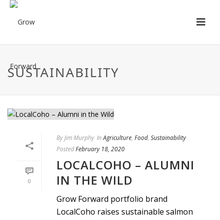
SUSTAINABILITY
By
Jim Murphy
In
Agriculture
,
Food
,
Sustainability
Posted
February 18, 2020
LOCALCOHO – ALUMNI
IN THE WILD
0
Grow Forward portfolio brand
LocalCoho raises sustainable salmon