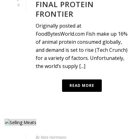
FINAL PROTEIN
0
FRONTIER
Originally posted at
FoodBytesWorld.com Fish make up 16%
of animal protein consumed globally,
and demand is set to rise (Tech Crunch)
for a variety of factors. Unfortunately,
the world’s supply [...]
READ MORE
By
Nate Hartmann