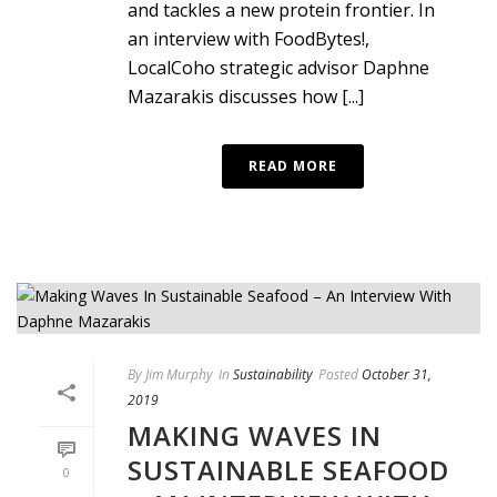
and tackles a new protein frontier. In
an interview with FoodBytes!,
LocalCoho strategic advisor Daphne
Mazarakis discusses how [...]
READ MORE
By
Jim Murphy
In
Sustainability
Posted
October 31,
2019
MAKING WAVES IN
SUSTAINABLE SEAFOOD
0