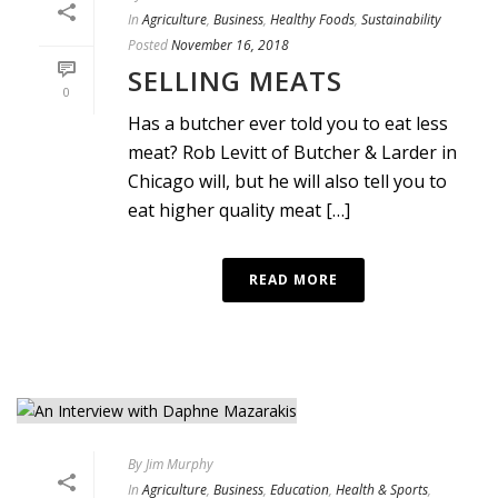
In
Agriculture
,
Business
,
Healthy Foods
,
Sustainability
Posted
November 16, 2018
SELLING MEATS
0
Has a butcher ever told you to eat less
meat? Rob Levitt of Butcher & Larder in
Chicago will, but he will also tell you to
eat higher quality meat […]
READ MORE
By
Jim Murphy
In
Agriculture
,
Business
,
Education
,
Health & Sports
,