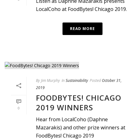
Listen as Daphne Mazarakis presents
LocalCoho at FoodBytes! Chicago 2019.
READ MORE
By
Jim Murphy
In
Sustainability
Posted
October 31,
2019
FOODBYTES! CHICAGO
2019 WINNERS
0
Hear from LocalCoho (Daphne
Mazarakis) and other prize winners at
FoodBytes! Chicago 2019