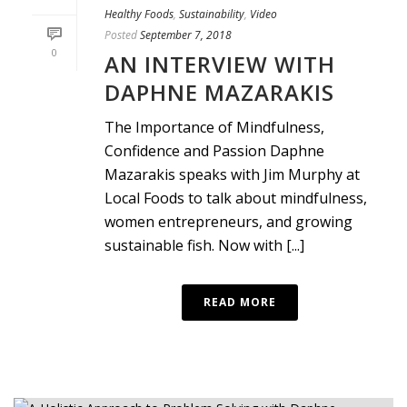
Healthy Foods
,
Sustainability
,
Video
Posted
September 7, 2018
0
AN INTERVIEW WITH
DAPHNE MAZARAKIS
The Importance of Mindfulness,
Confidence and Passion Daphne
Mazarakis speaks with Jim Murphy at
Local Foods to talk about mindfulness,
women entrepreneurs, and growing
sustainable fish. Now with [...]
READ MORE