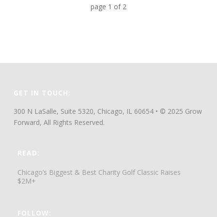
page
1
of
2
GET IN TOUCH:
300 N LaSalle, Suite 5320, Chicago, IL 60654 • © 2025 Grow
Forward, All Rights Reserved.
READ:
Chicago’s Biggest & Best Charity Golf Classic Raises
$2M+
FOLLOW: