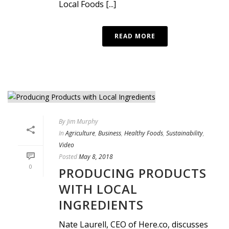
Local Foods [...]
READ MORE
By
Jim Murphy
In
Agriculture
,
Business
,
Healthy Foods
,
Sustainability
,
Video
Posted
May 8, 2018
0
PRODUCING PRODUCTS
WITH LOCAL
INGREDIENTS
Nate Laurell, CEO of Here.co, discusses