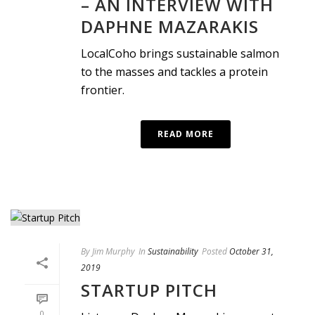
– AN INTERVIEW WITH
DAPHNE MAZARAKIS
LocalCoho brings sustainable salmon
to the masses and tackles a protein
frontier.
READ MORE
By
Jim Murphy
In
Sustainability
Posted
October 31,
2019
STARTUP PITCH
0