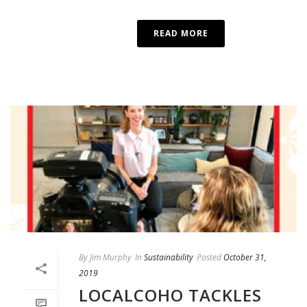
READ MORE
By
Jim Murphy
In
Sustainability
Posted
October 31,
2019
LOCALCOHO TACKLES